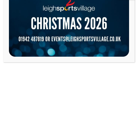
LEIGH LEOPARDS WOMEN
MORE
LEIGH LEOPARDS
MORE